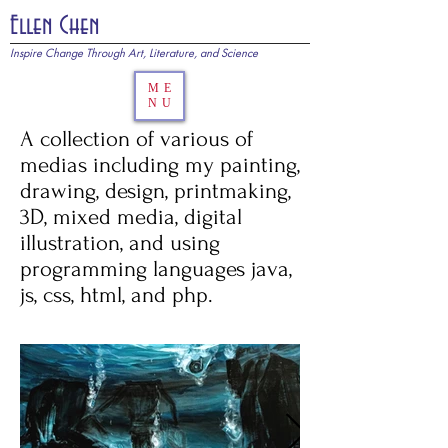
Ellen Chen
Inspire Change Through Art, Literature, and Science
ME
NU
A collection of various of
medias including my painting,
drawing, design, printmaking,
3D, mixed media, digital
illustration, and using
programming languages java,
js, css, html, and php.